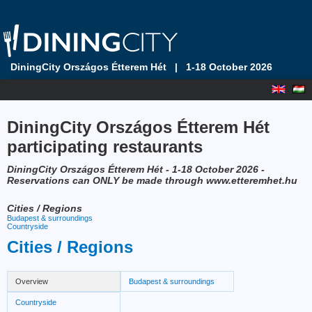
DiningCity Országos Étterem Hét
|
1-18 October 2026
DiningCity Országos Étterem Hét
participating restaurants
DiningCity Országos Étterem Hét - 1-18 October 2026 -
Reservations can ONLY be made through www.etteremhet.hu
Cities / Regions
Budapest & surroundings
Countryside
Cities / Regions
Overview
Budapest & surroundings
Countryside