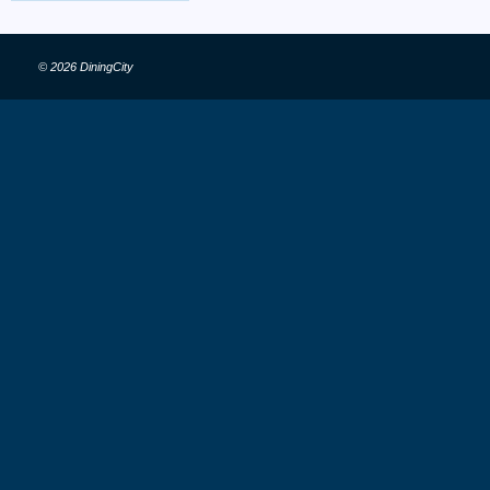
© 2026 DiningCity