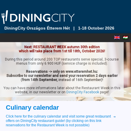
DiningCity Országos Étterem Hét
|
1-18 October 2026
Next: RESTAURANT WEEK autumn 30th edition
which will take place from 1st till 18th, October 2026!
During this period around 200 TOP restaurants serve special, 3-course
menus from only 6.900 HUF (service charge is included).
Reservations -> only on www.etteremhet.hu:
Subscribe to our newsletter and send your reservation 2 days earlier
(
from 14th September,
instead of 16th September)!
You can have more informations later about the Restaurant Week in this
website, in our newsletter or on
DiningCity Facebook
page!
Culinary calendar
Click here for the culinary calendar and visit some great restaurant
offers on DiningCity restaurant guide! (by clicking on this link
reservations for the Restaurant Week is not possible)