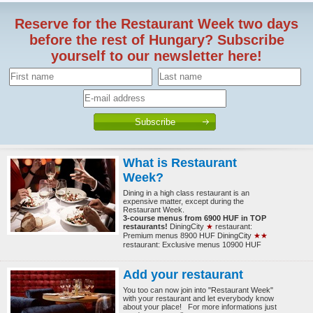
Reserve for the Restaurant Week two days
before the rest of Hungary? Subscribe
yourself to our newsletter here!
What is Restaurant
Week?
Dining in a high class restaurant is an
expensive matter, except during the
Restaurant Week.
3-course menus from 6900 HUF in TOP
restaurants!
DiningCity
★
restaurant:
Premium menus 8900 HUF DiningCity
★★
restaurant: Exclusive menus 10900 HUF
Add your restaurant
You too can now join into "Restaurant Week"
with your restaurant and let everybody know
about your place! For more informations just